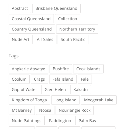
Abstract
Brisbane Queensland
Coastal Queensland
Collection
Country Queensland
Northern Territory
Nude Art
Sales
South Pacific
Tags
Angkerle Atwatye
Bushfire
Cook Islands
Coolum
Crags
Fafa Island
Fale
Gap of Water
Glen Helen
Kakadu
Kingdom of Tonga
Long Island
Moogerah Lake
Mt Barney
Noosa
Nourlangie Rock
Nude Paintings
Paddington
Palm Bay