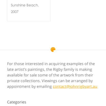
Sunshine Beach,
2007
For those interested in acquiring examples of the
late artist’s paintings, the Rigby family is making
available for sale some of the artwork from their
private collections. Viewings can be arranged by
appointment by emailing
contact@johnrigbyart.au
Categories