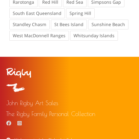
Rarotonga
Red Hill
Red Sea
Simpsons Gap
South East Queensland
Spring Hill
Standley Chasm
St Bees Island
Sunshine Beach
West MacDonnell Ranges
Whitsunday Islands
John Rigby Art Sales
The Rigby Family Personal Collection