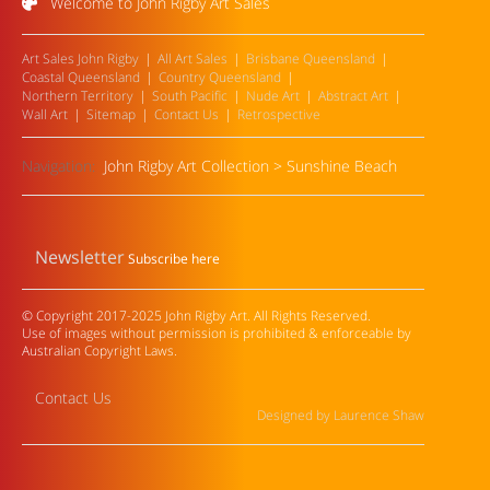
Welcome to John Rigby Art Sales
Art Sales John Rigby
All Art Sales
Brisbane Queensland
Coastal Queensland
Country Queensland
Northern Territory
South Pacific
Nude Art
Abstract Art
Wall Art
Sitemap
Contact Us
Retrospective
Navigation:
John Rigby Art Collection
>
Sunshine Beach
Newsletter
Subscribe here
© Copyright 2017-2025 John Rigby Art. All Rights Reserved.
Use of images without permission is prohibited & enforceable by
Australian Copyright Laws.
Contact Us
Designed by Laurence Shaw