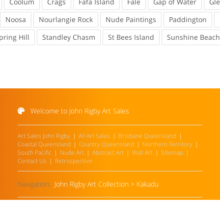
Coolum
Crags
Fafa Island
Fale
Gap of Water
Gl
Noosa
Nourlangie Rock
Nude Paintings
Paddington
pring Hill
Standley Chasm
St Bees Island
Sunshine Beach
Welcome to John Rigby Art Sales
Art Sales John Rigby
All Art Sales
Brisbane Queensland
Coastal Queensland
Country Queensland
Northern Territory
South Pacific
Nude Art
Abstract Art
Wall Art
Sitemap
Contact Us
Retrospective
Navigation:
John Rigby Art Collection
>
Kakadu