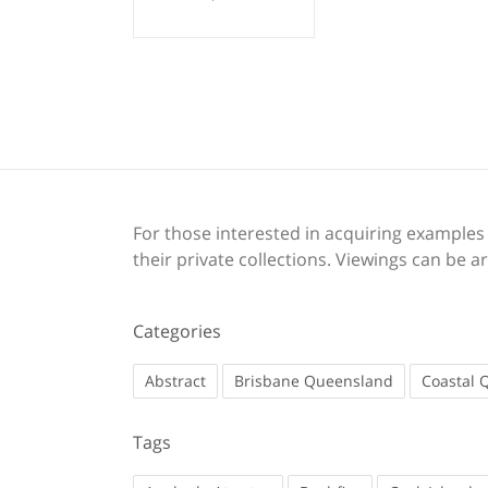
For those interested in acquiring examples o
their private collections. Viewings can be
Categories
Abstract
Brisbane Queensland
Coastal 
Tags