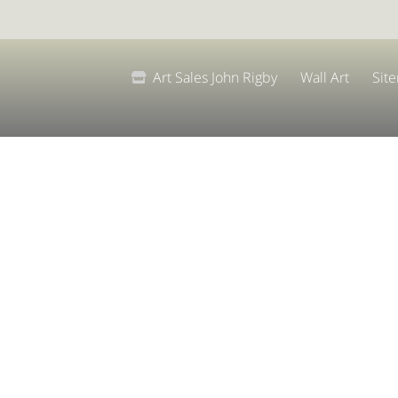
Art Sales John Rigby
Wall Art
Sit