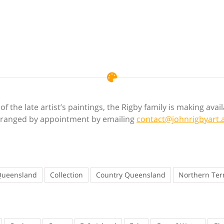
f the late artist’s paintings, the Rigby family is making ava
 arranged by appointment by emailing
contact@johnrigbyart.
Queensland
Collection
Country Queensland
Northern Terr