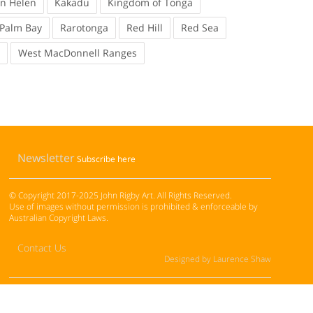
en Helen
Kakadu
Kingdom of Tonga
Palm Bay
Rarotonga
Red Hill
Red Sea
West MacDonnell Ranges
Newsletter
Subscribe here
© Copyright 2017-2025 John Rigby Art. All Rights Reserved.
Use of images without permission is prohibited & enforceable by
Australian Copyright Laws.
Contact Us
Designed by Laurence Shaw