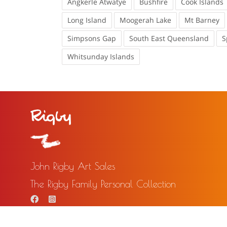
Angkerle Atwatye
Bushfire
Cook Islands
Long Island
Moogerah Lake
Mt Barney
Simpsons Gap
South East Queensland
S
Whitsunday Islands
John Rigby Art Sales
The Rigby Family Personal Collection