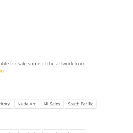
ilable for sale some of the artwork from
au
itory
Nude Art
Sales
South Pacific