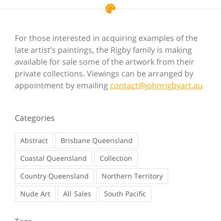
For those interested in acquiring examples of the
late artist’s paintings, the Rigby family is making
available for sale some of the artwork from their
private collections. Viewings can be arranged by
appointment by emailing
contact@johnrigbyart.au
Categories
Abstract
Brisbane Queensland
Coastal Queensland
Collection
Country Queensland
Northern Territory
Nude Art
Sales
South Pacific