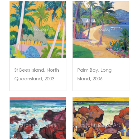
Palm Bay, Long
Island, 2006
03
St Bees Island, North
Palm Bay, Long
Queensland, 2003
Island, 2006
ACQUIRED –
te
Rock Explorers,
Coolum, c.2003