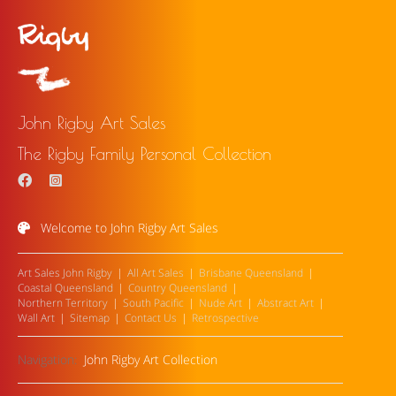
John Rigby Art Sales
The Rigby Family Personal Collection
Welcome to John Rigby Art Sales
Art Sales John Rigby
All Art Sales
Brisbane Queensland
Coastal Queensland
Country Queensland
Northern Territory
South Pacific
Nude Art
Abstract Art
Wall Art
Sitemap
Contact Us
Retrospective
Navigation:
John Rigby Art Collection