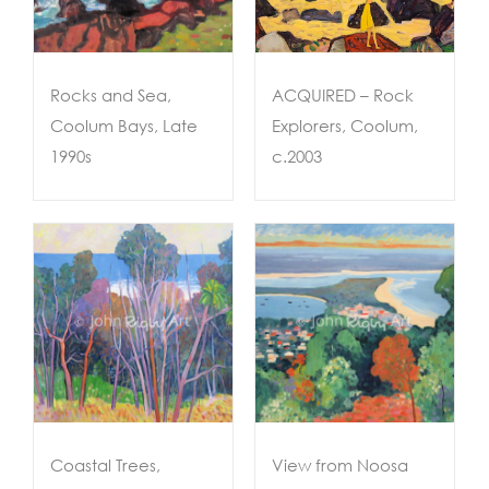
Rocks and Sea,
ACQUIRED – Rock
Coolum Bays, Late
Explorers, Coolum,
1990s
c.2003
View from Noosa
,
Lookout, 2007
Coastal Trees,
View from Noosa