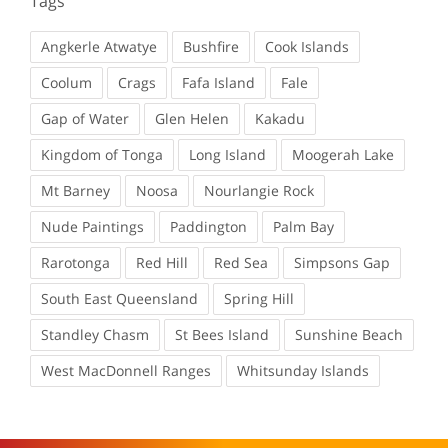
Tags
Angkerle Atwatye
Bushfire
Cook Islands
Coolum
Crags
Fafa Island
Fale
Gap of Water
Glen Helen
Kakadu
Kingdom of Tonga
Long Island
Moogerah Lake
Mt Barney
Noosa
Nourlangie Rock
Nude Paintings
Paddington
Palm Bay
Rarotonga
Red Hill
Red Sea
Simpsons Gap
South East Queensland
Spring Hill
Standley Chasm
St Bees Island
Sunshine Beach
West MacDonnell Ranges
Whitsunday Islands