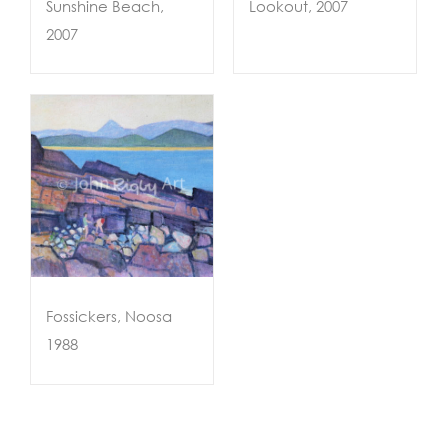
Sunshine Beach,
Lookout, 2007
2007
sa
Fossickers, Noosa
1988