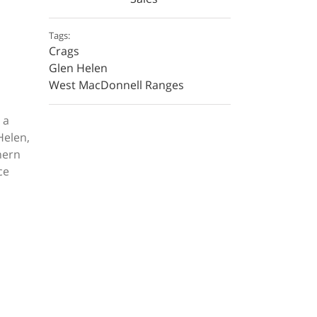
Tags:
Crags
Glen Helen
West MacDonnell Ranges
 a
Helen,
hern
ce