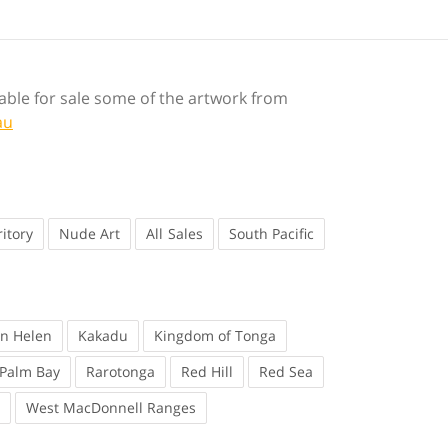
ilable for sale some of the artwork from
au
itory
Nude Art
Sales
South Pacific
en Helen
Kakadu
Kingdom of Tonga
Palm Bay
Rarotonga
Red Hill
Red Sea
West MacDonnell Ranges