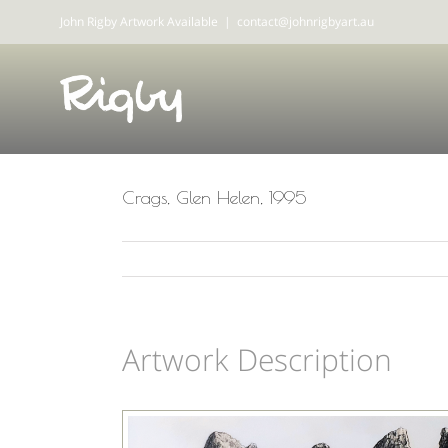
Skip
John Rigby Artwork Available
|
contact@johnrigbyart.au
to
content
Crags, Glen Helen, 1995
Artwork Description