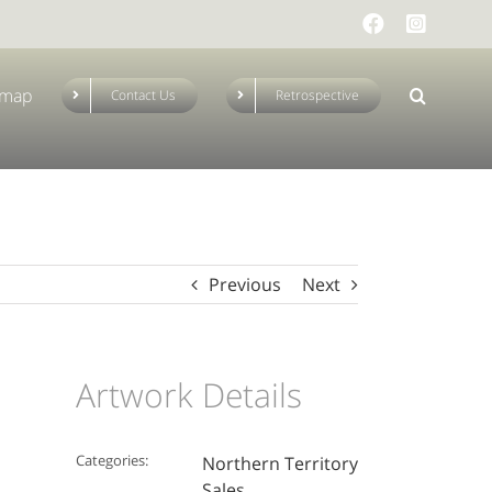
Facebook
Instag
emap
Contact Us
Retrospective
Previous
Next
Artwork Details
Categories:
Northern Territory
Sales