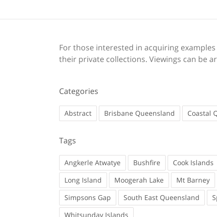
For those interested in acquiring examples o
their private collections. Viewings can be
Categories
Abstract
Brisbane Queensland
Coastal 
Tags
Angkerle Atwatye
Bushfire
Cook Islands
Long Island
Moogerah Lake
Mt Barney
Simpsons Gap
South East Queensland
S
Whitsunday Islands