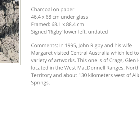
Charcoal on paper
46.4 x 68 cm under glass
Framed: 68.1 x 88.4 cm
Signed ‘Rigby’ lower left, undated
Comments: In 1995, John Rigby and his wife
Margaret visited Central Australia which led to
variety of artworks. This one is of Crags, Glen 
located in the West MacDonnell Ranges, Nort
Territory and about 130 kilometers west of Ali
Springs.