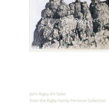
John Rigby Art Sales
from the Rigby Family Personal Collection