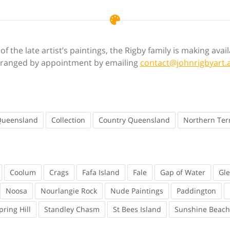
f the late artist’s paintings, the Rigby family is making ava
 arranged by appointment by emailing
contact@johnrigbyart.
Queensland
Collection
Country Queensland
Northern Terr
Coolum
Crags
Fafa Island
Fale
Gap of Water
Gl
Noosa
Nourlangie Rock
Nude Paintings
Paddington
pring Hill
Standley Chasm
St Bees Island
Sunshine Beach