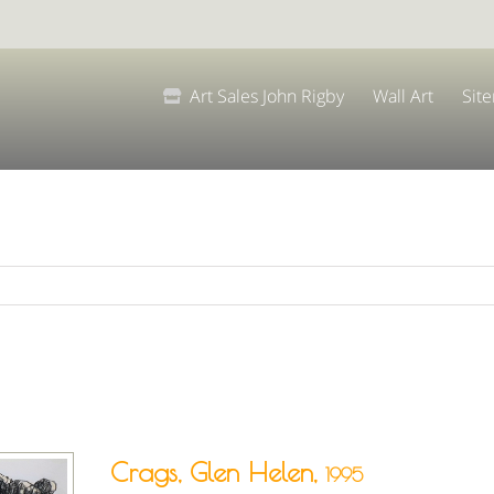
Art Sales John Rigby
Wall Art
Sit
Crags, Glen Helen,
1995