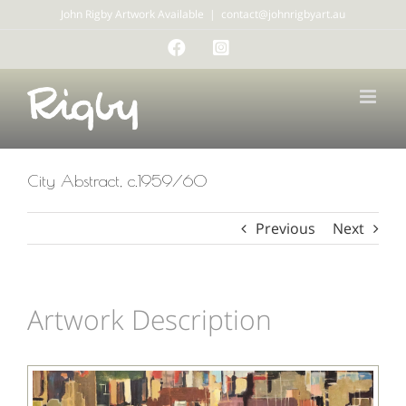
Skip
John Rigby Artwork Available
|
contact@johnrigbyart.au
to
Facebook
Instagram
content
City Abstract, c.1959/60
Previous
Next
Artwork Description