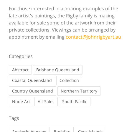
For those interested in acquiring examples of the
late artist’s paintings, the Rigby family is making
available for sale some of the artwork from their
private collections. Viewings can be arranged by
appointment by emailing
contact@johnrigbyart.au
Categories
Abstract
Brisbane Queensland
Coastal Queensland
Collection
Country Queensland
Northern Territory
Nude Art
Sales
South Pacific
Tags
Angkerle Atwatye
Bushfire
Cook Islands