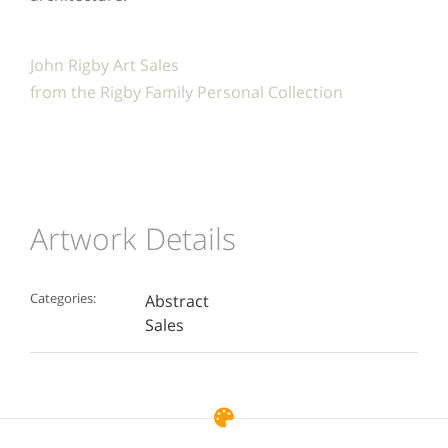
John Rigby Art Sales
from the Rigby Family Personal Collection
Artwork Details
Categories:
Abstract
Sales