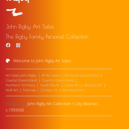
John Rigby Art Sales
The Rigby Family Personal Collection
Welcome to John Rigby Art Sales
Art Sales John Rigby
All Art Sales
Brisbane Queensland
Coastal Queensland
Country Queensland
Northern Territory
South Pacific
Nude Art
Abstract Art
Wall Art
Sitemap
Contact Us
Retrospective
Navigation:
John Rigby Art Collection
>
City Abstract,
c.1959/60