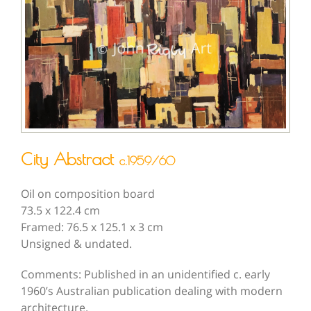
City Abstract
c.1959/60
Oil on composition board
73.5 x 122.4 cm
Framed: 76.5 x 125.1 x 3 cm
Unsigned & undated.
Comments: Published in an unidentified c. early
1960’s Australian publication dealing with modern
architecture.