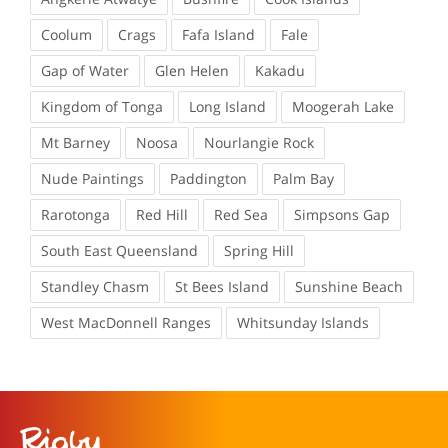
Coolum
Crags
Fafa Island
Fale
Gap of Water
Glen Helen
Kakadu
Kingdom of Tonga
Long Island
Moogerah Lake
Mt Barney
Noosa
Nourlangie Rock
Nude Paintings
Paddington
Palm Bay
Rarotonga
Red Hill
Red Sea
Simpsons Gap
South East Queensland
Spring Hill
Standley Chasm
St Bees Island
Sunshine Beach
West MacDonnell Ranges
Whitsunday Islands